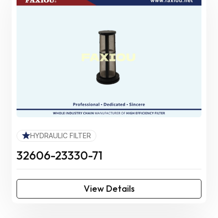
HYDRAULIC FILTER
32606-23330-71
View Details