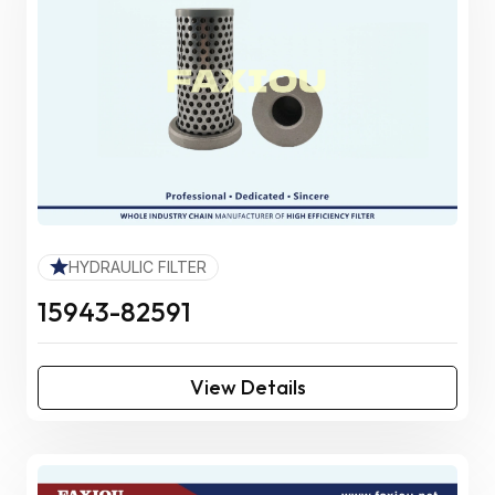
HYDRAULIC FILTER
15943-82591
View Details