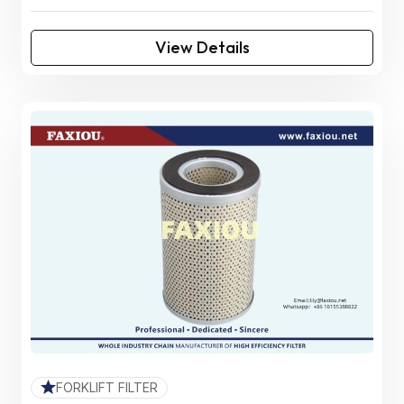
View Details
FORKLIFT FILTER