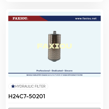
HYDRAULIC FILTER
H24C7-50201