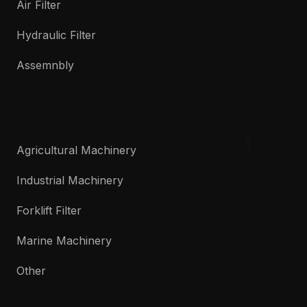
Air Filter
Hydraulic Filter
Assemnbly
Agricultural Machinery
Industrial Machinery
Forklift Filter
Marine Machinery
Other