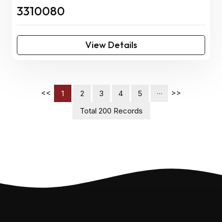
3310080
View Details
<<
>>
1
2
3
4
5
···
Total 200 Records