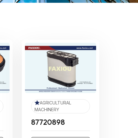
AGRICULTURAL
MACHINERY
87720898