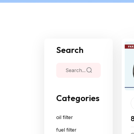
Search
Categories
oil filter
fuel filter