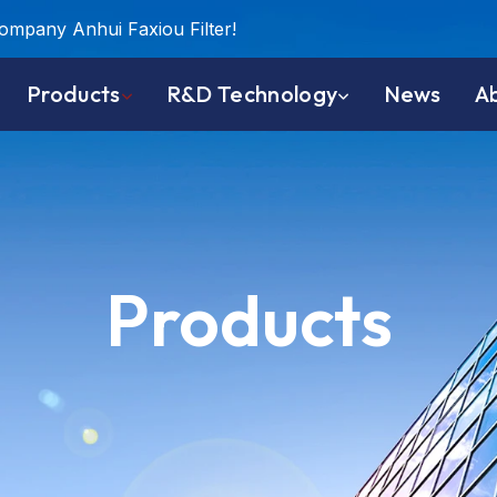
company Anhui Faxiou Filter!
Products
R&D Technology
News
A
Products