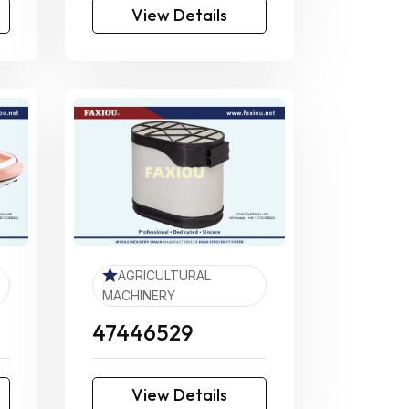
View Details
AGRICULTURAL
MACHINERY
47446529
View Details