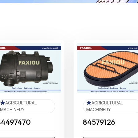
AGRICULTURAL
AGRICULTURAL
MACHINERY
MACHINERY
84497470
84579126