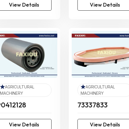
View Details
View Details
AGRICULTURAL
AGRICULTURAL
MACHINERY
MACHINERY
90412128
73337833
View Details
View Details