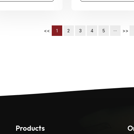
<<
1
2
3
4
5
···
>>
Products
O