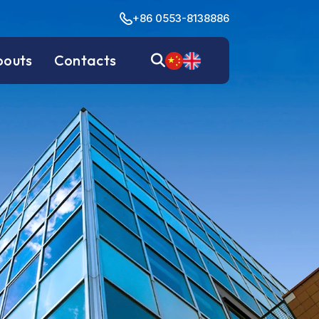
+86 0553-8138886
bouts
Contacts