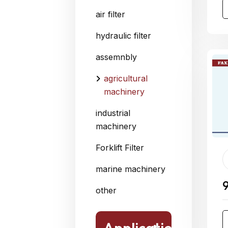
air filter
hydraulic filter
assemnbly
agricultural
machinery
industrial
machinery
Forklift Filter
marine machinery
other
Application