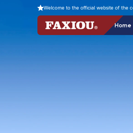
Welcome to the official website of the 
Home