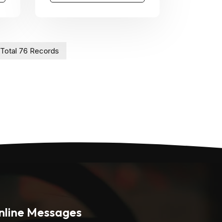
Total 76 Records
nline Messages