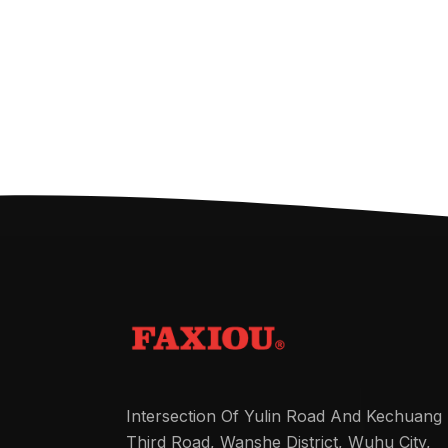
Intersection Of Yulin Road And Kechuang
Third Road, Wanshe District, Wuhu City,