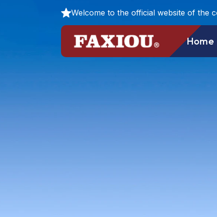
Welcome to the official website of the 
Home