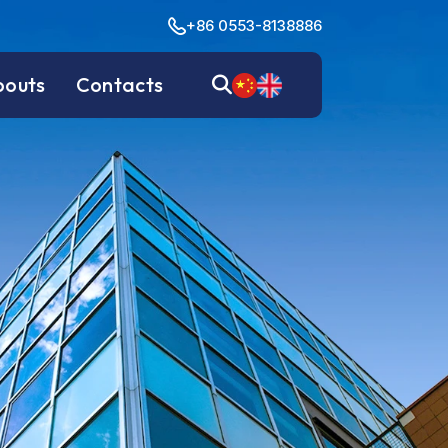
+86 0553-8138886
bouts
Contacts