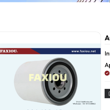
A
I
Ap