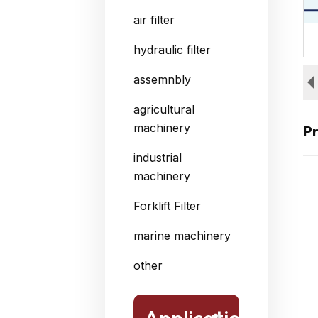
air filter
hydraulic filter
assemnbly
agricultural
machinery
Pr
industrial
machinery
Forklift Filter
marine machinery
other
Application