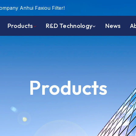
company Anhui Faxiou Filter!
Products
R&D Technology
News
A
Products