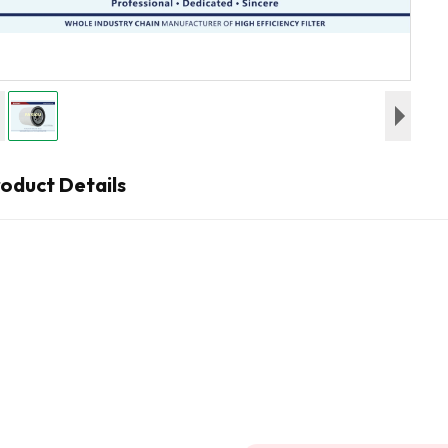
oduct Details