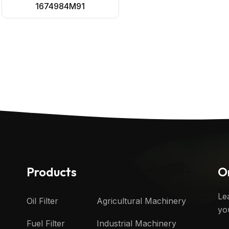
1674984M91
Products
O
Le
Oil Filter
Agricultural Machinery
yo
Fuel Filter
Industrial Machinery