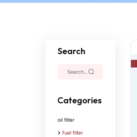
Search
Categories
oil filter
fuel filter