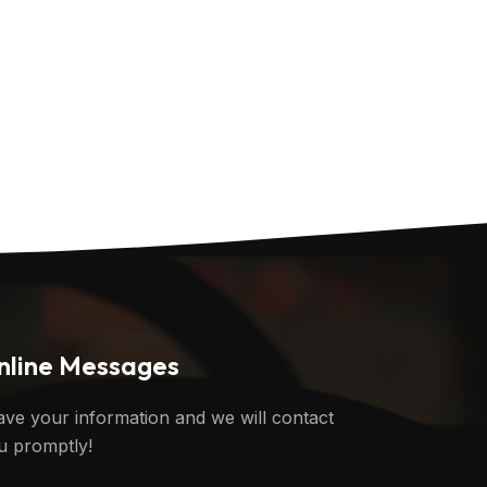
nline Messages
ave your information and we will contact
u promptly!