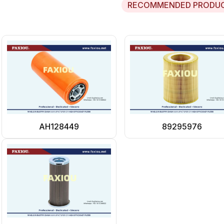
RECOMMENDED PRODU
AH128449
89295976