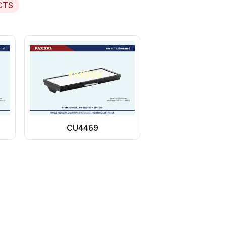
CTS
CU4469