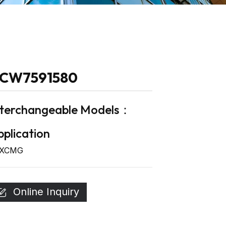
CW7591580
nterchangeable Models：
plication
XCMG
Online Inquiry
