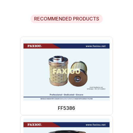
RECOMMENDED PRODUCTS
FF5386