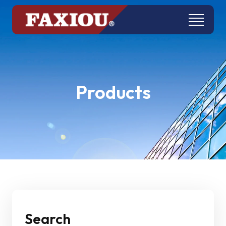
Products
Search