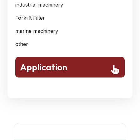
industrial machinery
Forklift Filter
marine machinery
other
Application