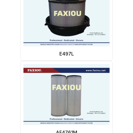
E497L
AF4761M