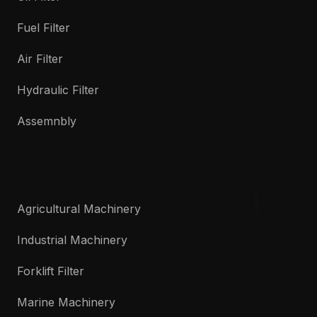
Fuel Filter
Air Filter
Hydraulic Filter
Assemnbly
Agricultural Machinery
Industrial Machinery
Forklift Filter
Marine Machinery