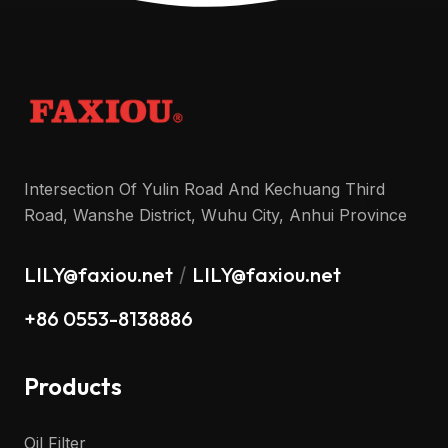
Intersection Of Yulin Road And Kechuang Third
Road, Wanshe District, Wuhu City, Anhui Province
LILY@faxiou.net
LILY@faxiou.net
/
+86 0553-8138886
Products
Oil Filter