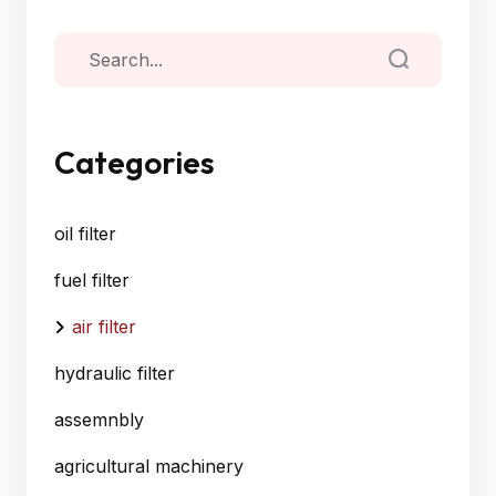
Categories
oil filter
fuel filter
air filter
hydraulic filter
assemnbly
agricultural machinery