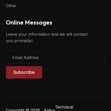
Other
Online Messages
Leave your information and we will contact
you promptly!
Subscribe
Technical
Copyright © 2026 Anhui