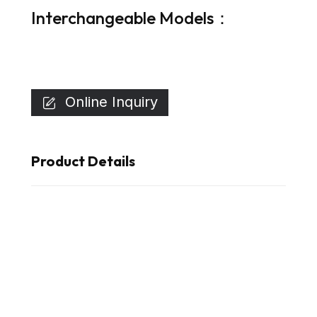
Interchangeable Models：
Online Inquiry

Product Details