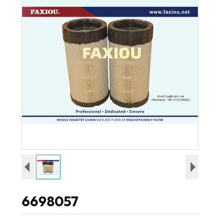
6698057