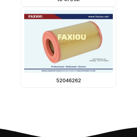
52046262