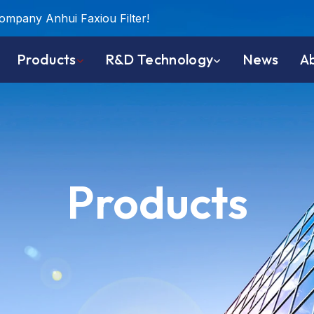
company Anhui Faxiou Filter!
Products
R&D Technology
News
A
Products