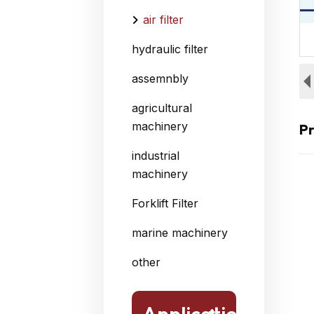
air filter
hydraulic filter
assemnbly
agricultural
machinery
Pr
industrial
machinery
Forklift Filter
marine machinery
other
Application