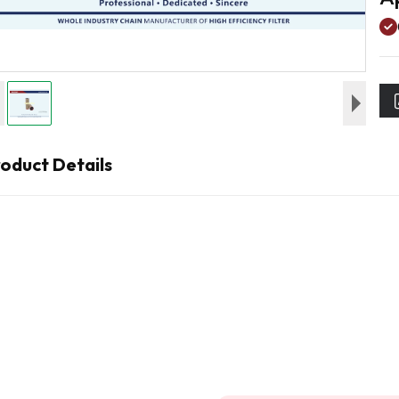
oduct Details