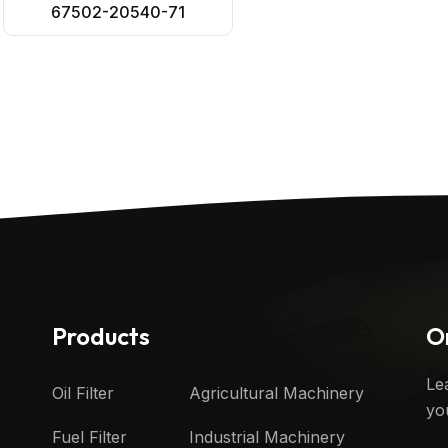
67502-20540-71
Products
O
Le
Oil Filter
Agricultural Machinery
yo
Fuel Filter
Industrial Machinery