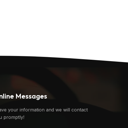
nline Messages
ave your information and we will contact
u promptly!