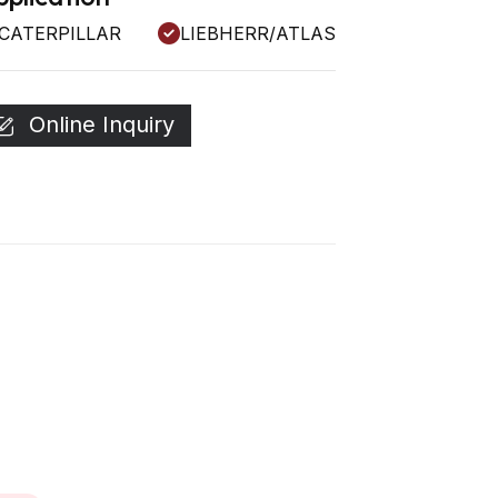
CATERPILLAR
LIEBHERR/ATLAS
Online Inquiry
