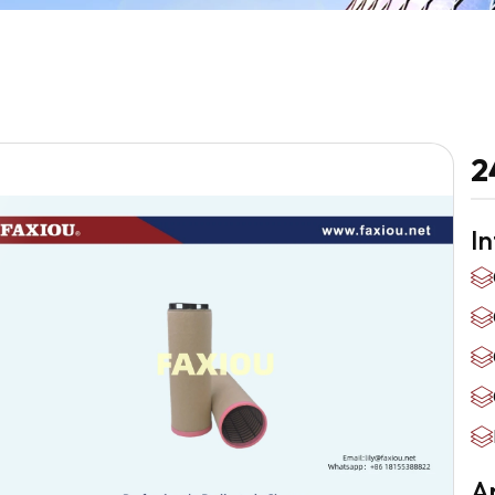
2
I
Ap