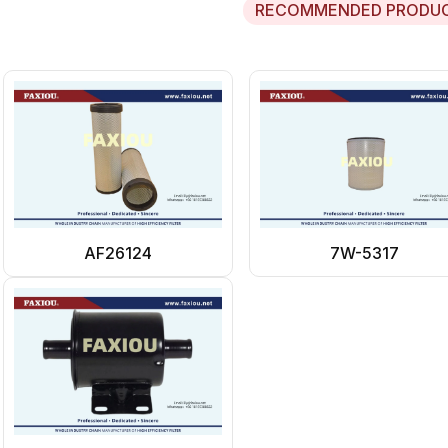
RECOMMENDED PRODU
AF26124
7W-5317