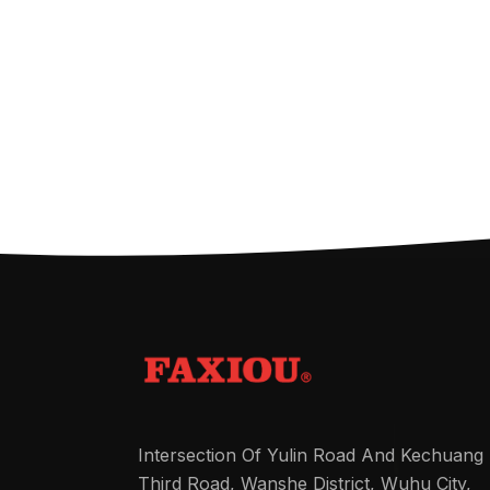
Intersection Of Yulin Road And Kechuang
Third Road, Wanshe District, Wuhu City,