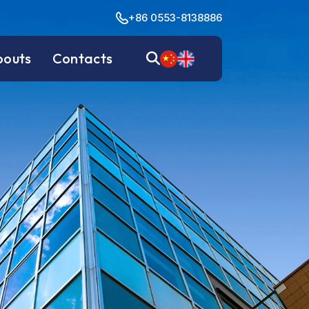
+86 0553-8138886
bouts
Contacts