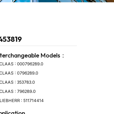
453819
nterchangeable Models：
CLAAS : 000796289.0
CLAAS : 0796289.0
CLAAS : 353783.0
CLAAS : 796289.0
LIEBHERR : 511714414
plication