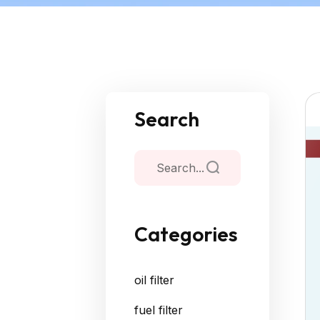
Search
Categories
oil filter
fuel filter