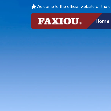
Welcome to the official website of the 
Home