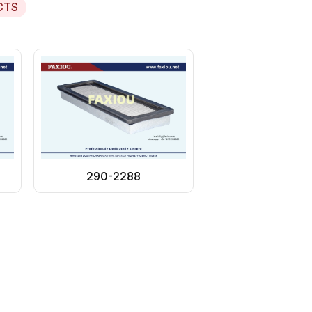
CTS
290-2288