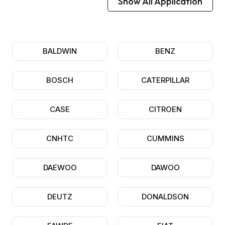
Show All Application
BALDWIN
BENZ
BOSCH
CATERPILLAR
CASE
CITROEN
CNHTC
CUMMINS
DAEWOO
DAWOO
DEUTZ
DONALDSON