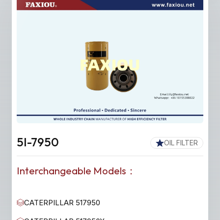
5I-7950
OIL FILTER
Interchangeable Models：
CATERPILLAR 517950