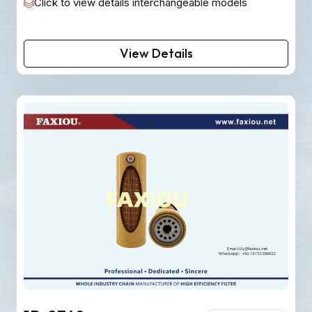
Click to view details interchangeable models
View Details