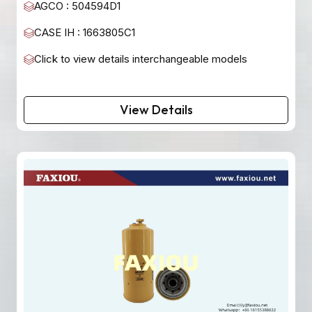
AGCO : 504594D1
CASE IH : 1663805C1
Click to view details interchangeable models
View Details