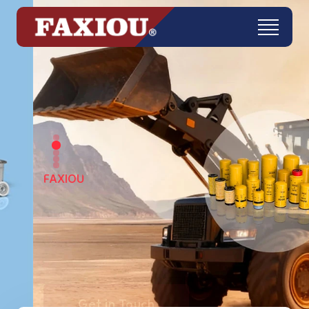
FAXIOU
Get in Touch