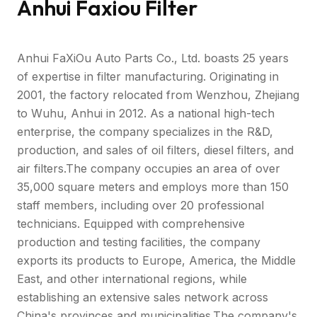
Anhui Faxiou Filter
Anhui FaXiOu Auto Parts Co., Ltd. boasts 25 years
of expertise in filter manufacturing. Originating in
2001, the factory relocated from Wenzhou, Zhejiang
to Wuhu, Anhui in 2012. As a national high-tech
enterprise, the company specializes in the R&D,
production, and sales of oil filters, diesel filters, and
air filters.The company occupies an area of over
35,000 square meters and employs more than 150
staff members, including over 20 professional
technicians. Equipped with comprehensive
production and testing facilities, the company
exports its products to Europe, America, the Middle
East, and other international regions, while
establishing an extensive sales network across
China's provinces and municipalities.The company's