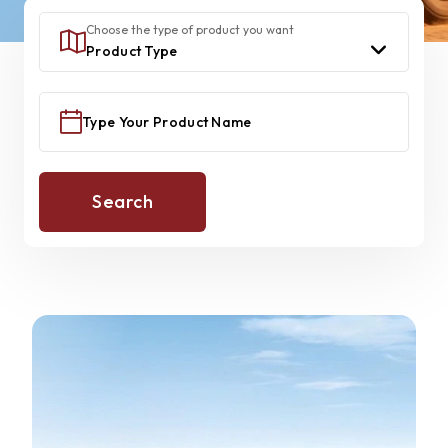
Choose the type of product you want
Search