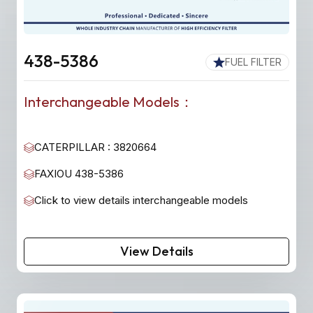
438-5386
FUEL FILTER
Interchangeable Models：
CATERPILLAR : 3820664
FAXIOU 438-5386
Click to view details interchangeable models
View Details