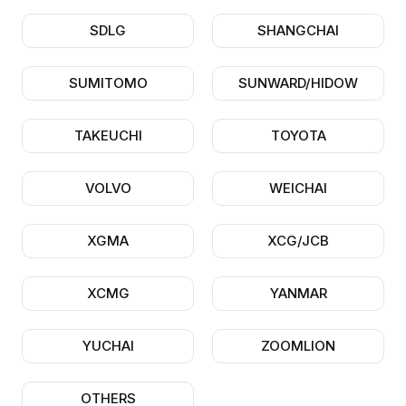
SDLG
SHANGCHAI
SUMITOMO
SUNWARD/HIDOW
TAKEUCHI
TOYOTA
VOLVO
WEICHAI
XGMA
XCG/JCB
XCMG
YANMAR
YUCHAI
ZOOMLION
OTHERS