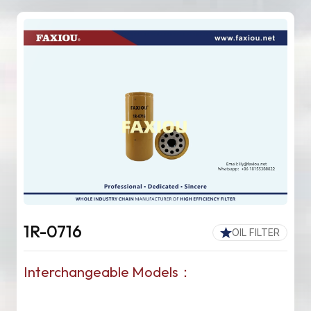
1R-0716
OIL FILTER
Interchangeable Models：