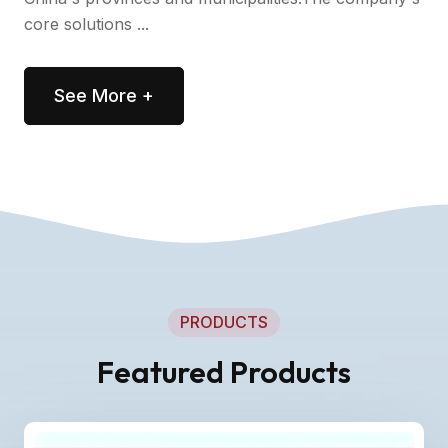
core solutions ...
See More +
PRODUCTS
Featured Products