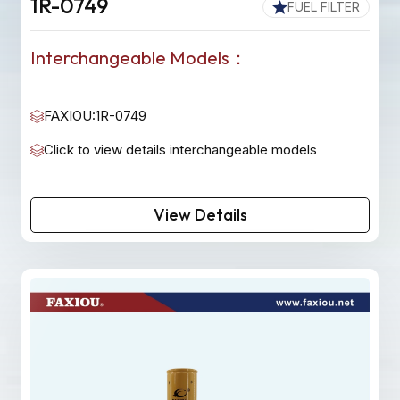
1R-0749
FUEL FILTER
Interchangeable Models：
FAXIOU:1R-0749
Click to view details interchangeable models
View Details