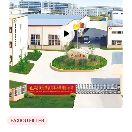
FAXIOU FILTER