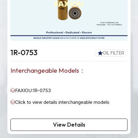
1R-0753
OIL FILTER
Interchangeable Models：
FAXIOU:1R-0753
Click to view details interchangeable models
View Details