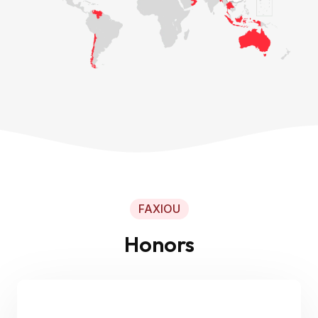
FAXIOU
Honors