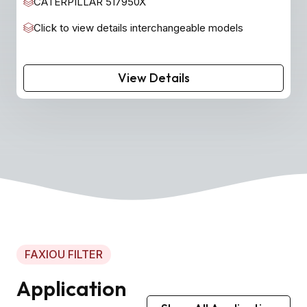
CATERPILLAR 517950X
Click to view details interchangeable models
View Details
FAXIOU FILTER
Application