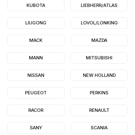
KUBOTA
LIEBHERR/ATLAS
LIUGONG
LOVOL/LONKING
MACK
MAZDA
MANN
MITSUBISHI
NISSAN
NEW HOLLAND
PEUGEOT
PERKINS
RACOR
RENAULT
SANY
SCANIA