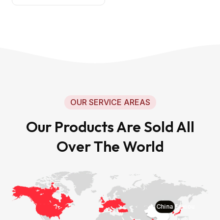
OUR SERVICE AREAS
Our Products Are Sold All
Over The World
China Faxiou