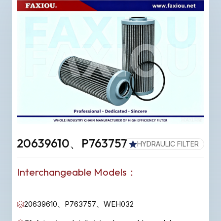
20639610、P763757
HYDRAULIC FILTER
Interchangeable Models：
20639610、P763757、WEH032