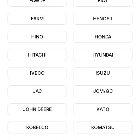
FAWDE
FIAT
FARM
HENGST
HINO
HONDA
HITACHI
HYUNDAI
IVECO
ISUZU
JAC
JCM/GC
JOHN DEERE
KATO
KOBELCO
KOMATSU