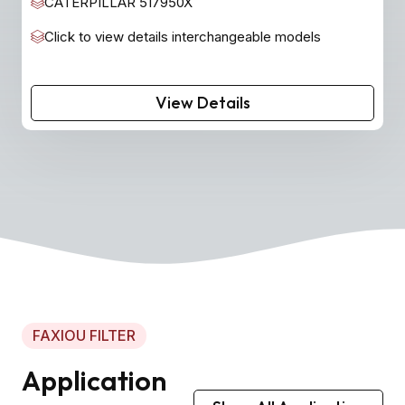
CATERPILLAR 517950X
Click to view details interchangeable models
View Details
FAXIOU FILTER
Application