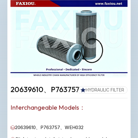
20639610、P763757
HYDRAULIC FILTER
Interchangeable Models：
20639610、P763757、WEH032