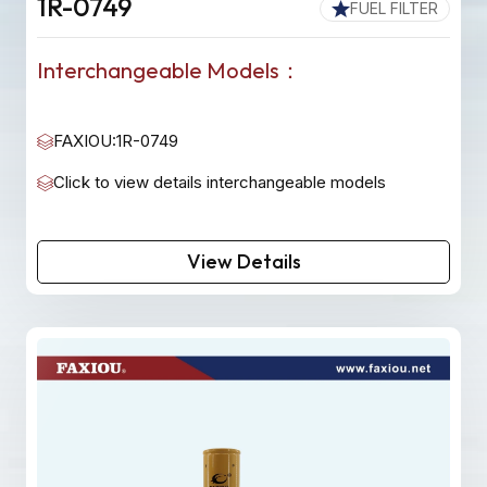
1R-0749
FUEL FILTER
Interchangeable Models：
FAXIOU:1R-0749
Click to view details interchangeable models
View Details