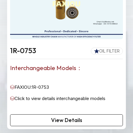
1R-0753
OIL FILTER
Interchangeable Models：
FAXIOU:1R-0753
Click to view details interchangeable models
View Details