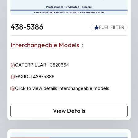
438-5386
FUEL FILTER
Interchangeable Models：
CATERPILLAR : 3820664
FAXIOU 438-5386
Click to view details interchangeable models
View Details