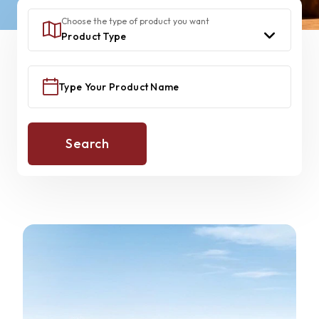
Choose the type of product you want
Search