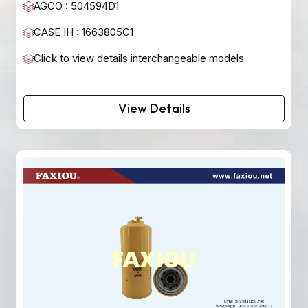
AGCO : 504594D1
CASE IH : 1663805C1
Click to view details interchangeable models
View Details