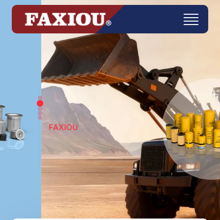
FAXIOU
Get in Touch