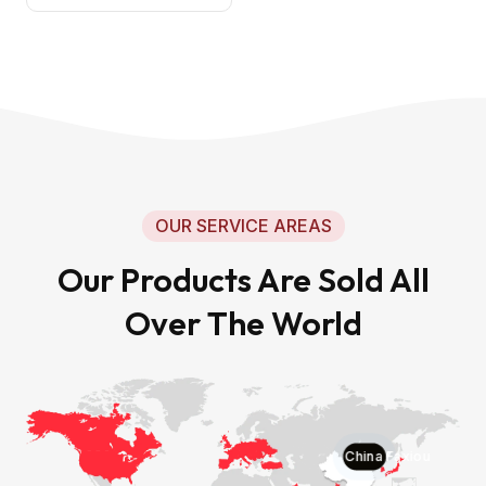
OUR SERVICE AREAS
Our Products Are Sold All
Over The World
China Faxiou