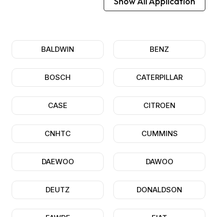
Show All Application
BALDWIN
BENZ
BOSCH
CATERPILLAR
CASE
CITROEN
CNHTC
CUMMINS
DAEWOO
DAWOO
DEUTZ
DONALDSON