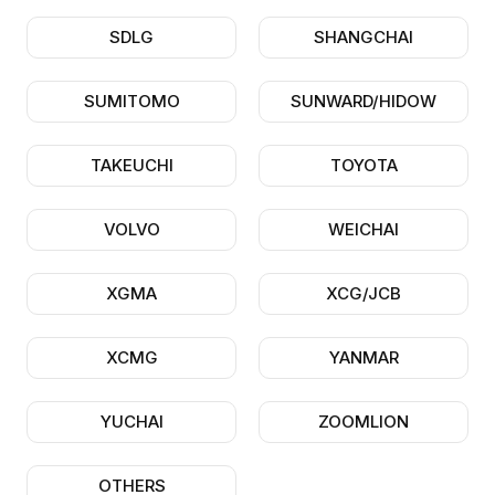
SDLG
SHANGCHAI
SUMITOMO
SUNWARD/HIDOW
TAKEUCHI
TOYOTA
VOLVO
WEICHAI
XGMA
XCG/JCB
XCMG
YANMAR
YUCHAI
ZOOMLION
OTHERS