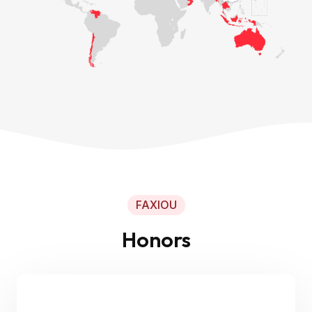
FAXIOU
Honors