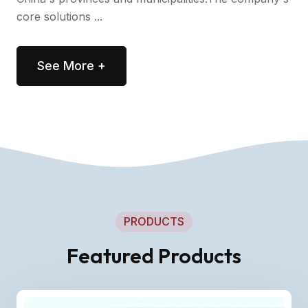
core solutions ...
See More +
PRODUCTS
Featured Products