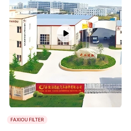
FAXIOU FILTER