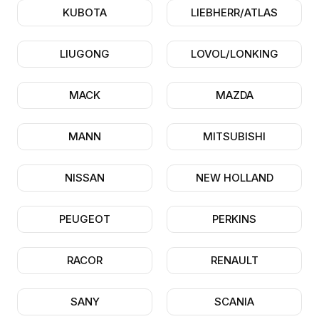
KUBOTA
LIEBHERR/ATLAS
LIUGONG
LOVOL/LONKING
MACK
MAZDA
MANN
MITSUBISHI
NISSAN
NEW HOLLAND
PEUGEOT
PERKINS
RACOR
RENAULT
SANY
SCANIA