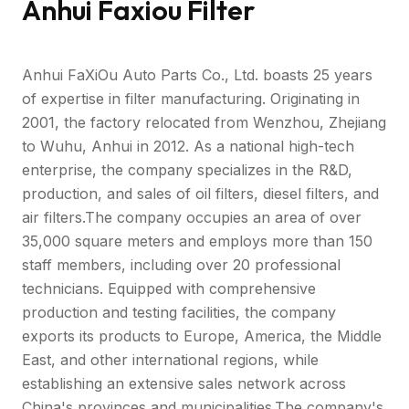
Anhui Faxiou Filter
Anhui FaXiOu Auto Parts Co., Ltd. boasts 25 years
of expertise in filter manufacturing. Originating in
2001, the factory relocated from Wenzhou, Zhejiang
to Wuhu, Anhui in 2012. As a national high-tech
enterprise, the company specializes in the R&D,
production, and sales of oil filters, diesel filters, and
air filters.The company occupies an area of over
35,000 square meters and employs more than 150
staff members, including over 20 professional
technicians. Equipped with comprehensive
production and testing facilities, the company
exports its products to Europe, America, the Middle
East, and other international regions, while
establishing an extensive sales network across
China's provinces and municipalities.The company's