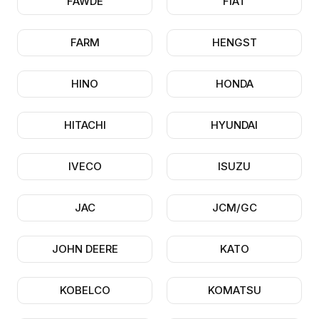
FAWDE
FIAT
FARM
HENGST
HINO
HONDA
HITACHI
HYUNDAI
IVECO
ISUZU
JAC
JCM/GC
JOHN DEERE
KATO
KOBELCO
KOMATSU