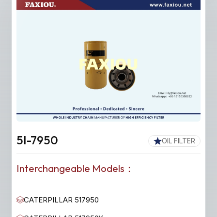
5I-7950
OIL FILTER
Interchangeable Models：
CATERPILLAR 517950