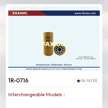
1R-0716
OIL FILTER
Interchangeable Models：