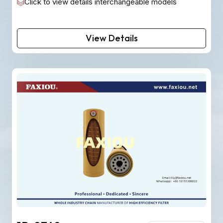
Click to view details interchangeable models
View Details