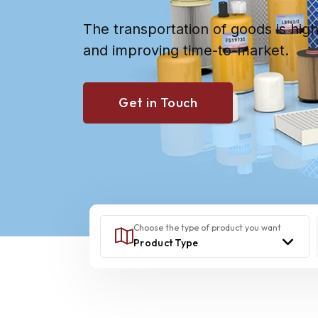
The transportation of goods is hig
and improving time-to-market.
Get in Touch
Choose the type of product you want