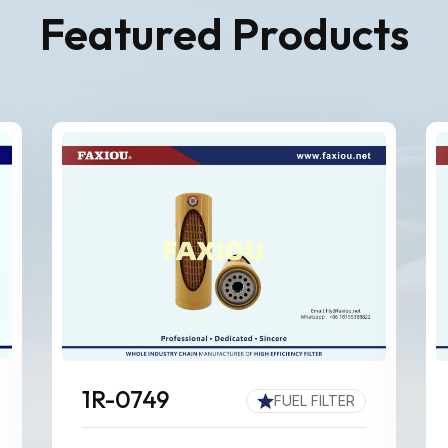
Featured Products
1R-0749
FUEL FILTER