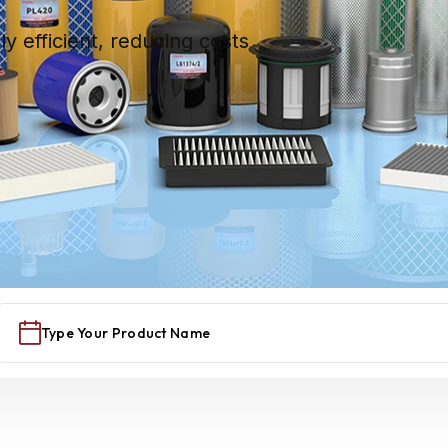
hly efficient, reducing costs