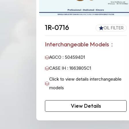
1R-0716
OIL FILTER
Interchangeable Models：
AGCO : 504594D1
CASE IH : 1663805C1
Click to view details interchangeable
models
View Details