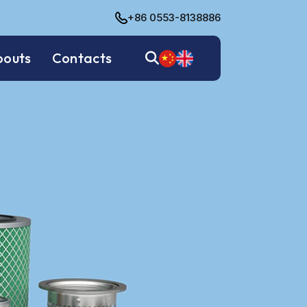
+86 0553-8138886
bouts
Contacts