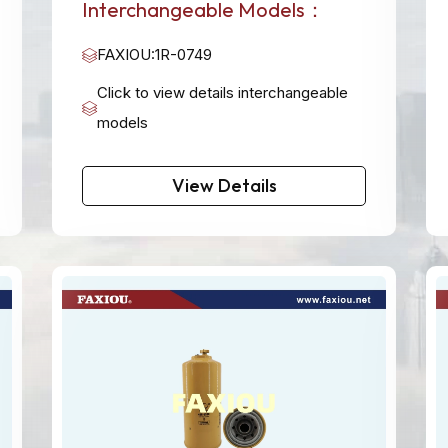
Interchangeable Models：
FAXIOU:1R-0749
Click to view details interchangeable
models
View Details