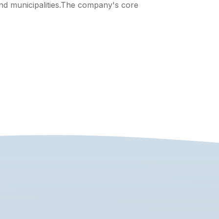
nd municipalities.The company's core