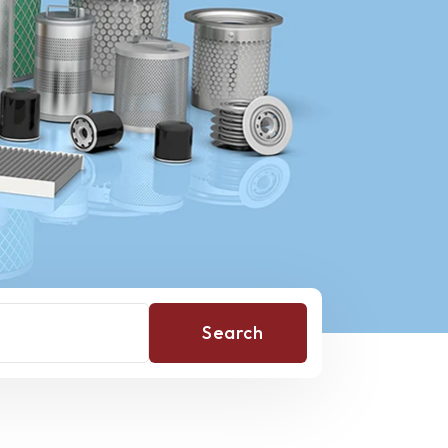
Search