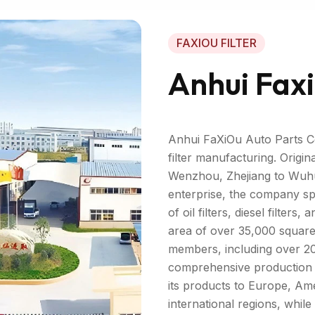
FAXIOU FILTER
Anhui Faxi
Anhui FaXiOu Auto Parts Co.
filter manufacturing. Origin
Wenzhou, Zhejiang to Wuhu,
enterprise, the company spe
of oil filters, diesel filter
area of over 35,000 square
members, including over 20
comprehensive production a
its products to Europe, Ame
international regions, whil