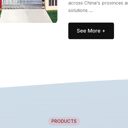
across China's provinces a
solutions ...
See More +
PRODUCTS