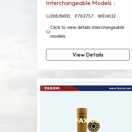
Interchangeable Models：
20639610、P763757、WEH032
Click to view details interchangeable
models
View Details