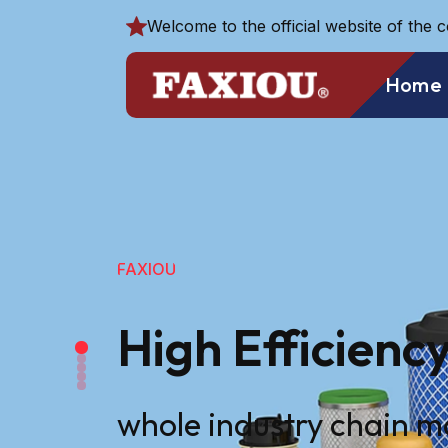
Welcome to the official website of the 
Home
FAXIOU
High Efficiency
whole industry chain 