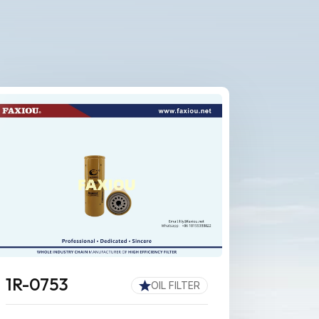
1R-0753
OIL FILTER