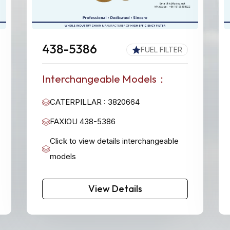
438-5386
FUEL FILTER
Interchangeable Models：
CATERPILLAR : 3820664
FAXIOU 438-5386
Click to view details interchangeable
models
View Details