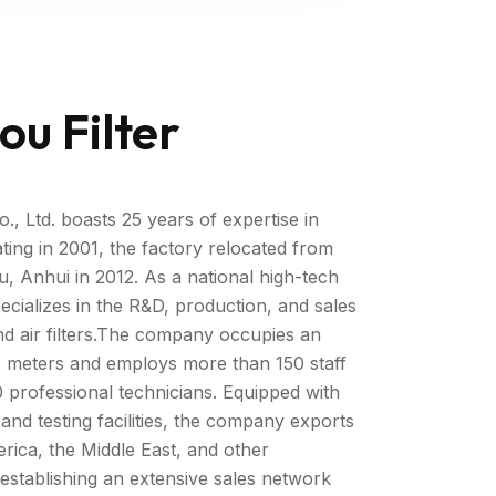
ou Filter
, Ltd. boasts 25 years of expertise in
ating in 2001, the factory relocated from
 Anhui in 2012. As a national high-tech
cializes in the R&D, production, and sales
s, and air filters.The company occupies an
 meters and employs more than 150 staff
 professional technicians. Equipped with
nd testing facilities, the company exports
rica, the Middle East, and other
e establishing an extensive sales network