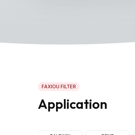
FAXIOU FILTER
Application