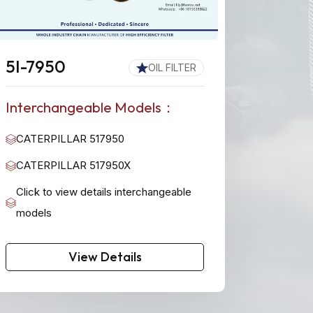
5I-7950
OIL FILTER
Interchangeable Models：
CATERPILLAR 517950
CATERPILLAR 517950X
Click to view details interchangeable
models
View Details