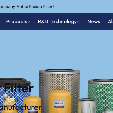
company Anhui Faxiou Filter!
Products
R&D Technology
News
A
 Filter
manufacturer