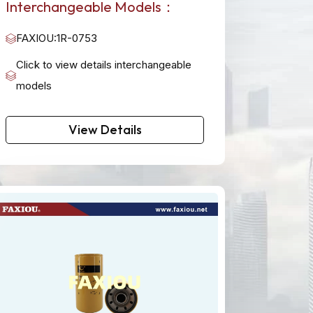
Interchangeable Models：
FAXIOU:1R-0753
Click to view details interchangeable
models
View Details