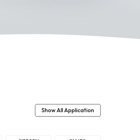
Show All Application