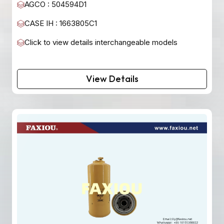
AGCO : 504594D1
CASE IH : 1663805C1
Click to view details interchangeable models
View Details