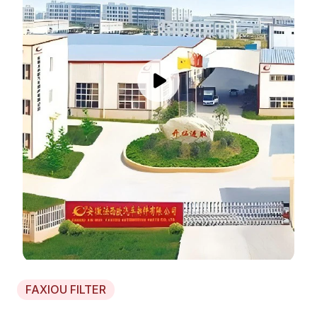
FAXIOU FILTER