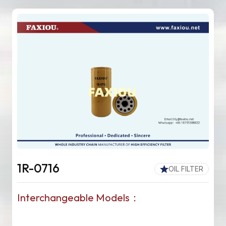
1R-0716
OIL FILTER
Interchangeable Models：