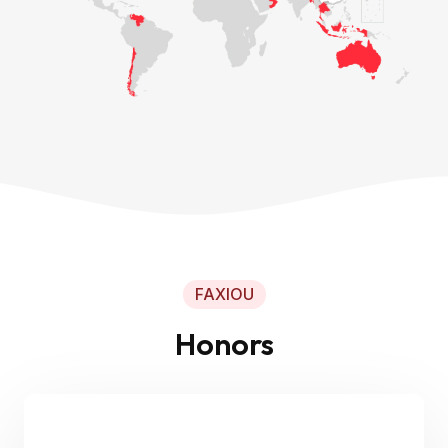
FAXIOU
Honors