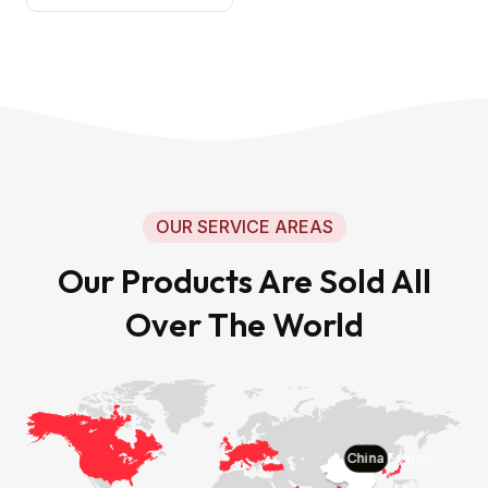
OUR SERVICE AREAS
Our Products Are Sold All
Over The World
China Faxiou