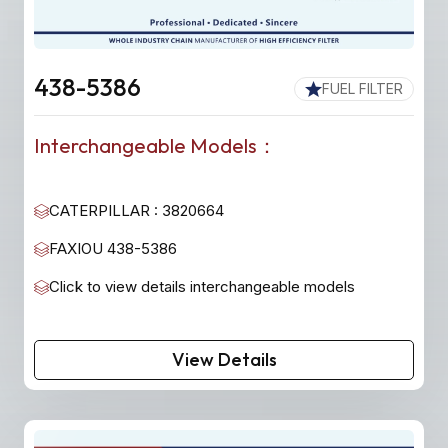
438-5386
FUEL FILTER
Interchangeable Models：
CATERPILLAR : 3820664
FAXIOU 438-5386
Click to view details interchangeable models
View Details