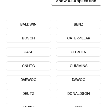
Show All Application
BALDWIN
BENZ
BOSCH
CATERPILLAR
CASE
CITROEN
CNHTC
CUMMINS
DAEWOO
DAWOO
DEUTZ
DONALDSON