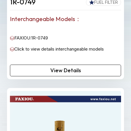
1R-0749
FUEL FILTER
Interchangeable Models：
FAXIOU:1R-0749
Click to view details interchangeable models
View Details