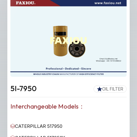
5I-7950
OIL FILTER
Interchangeable Models：
CATERPILLAR 517950