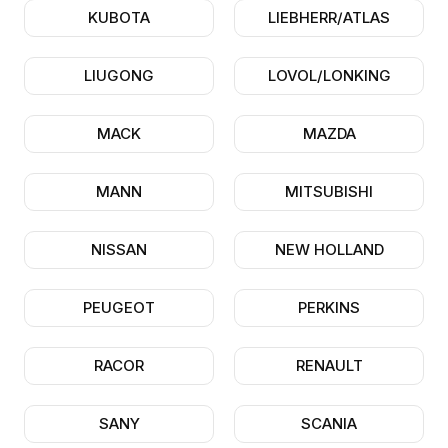
KUBOTA
LIEBHERR/ATLAS
LIUGONG
LOVOL/LONKING
MACK
MAZDA
MANN
MITSUBISHI
NISSAN
NEW HOLLAND
PEUGEOT
PERKINS
RACOR
RENAULT
SANY
SCANIA