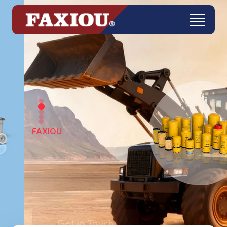
FAXIOU
Get in Touch