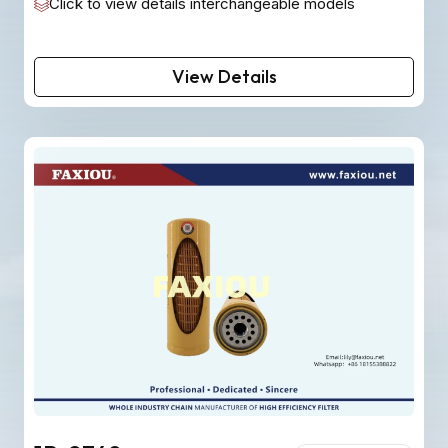
Click to view details interchangeable models
View Details