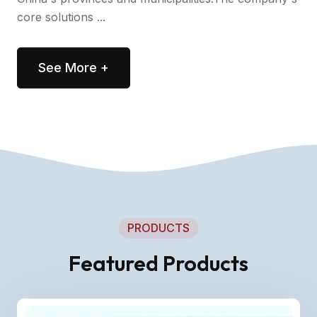
core solutions ...
See More +
PRODUCTS
Featured Products