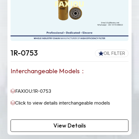
1R-0753
OIL FILTER
Interchangeable Models：
FAXIOU:1R-0753
Click to view details interchangeable models
View Details