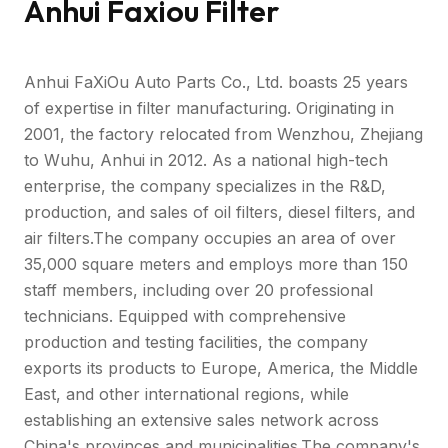
Anhui Faxiou Filter
Anhui FaXiOu Auto Parts Co., Ltd. boasts 25 years
of expertise in filter manufacturing. Originating in
2001, the factory relocated from Wenzhou, Zhejiang
to Wuhu, Anhui in 2012. As a national high-tech
enterprise, the company specializes in the R&D,
production, and sales of oil filters, diesel filters, and
air filters.The company occupies an area of over
35,000 square meters and employs more than 150
staff members, including over 20 professional
technicians. Equipped with comprehensive
production and testing facilities, the company
exports its products to Europe, America, the Middle
East, and other international regions, while
establishing an extensive sales network across
China's provinces and municipalities.The company's