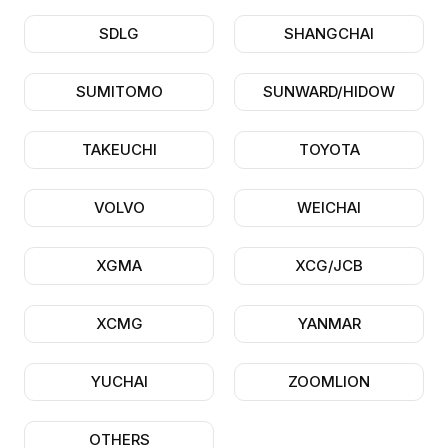
SDLG
SHANGCHAI
SUMITOMO
SUNWARD/HIDOW
TAKEUCHI
TOYOTA
VOLVO
WEICHAI
XGMA
XCG/JCB
XCMG
YANMAR
YUCHAI
ZOOMLION
OTHERS