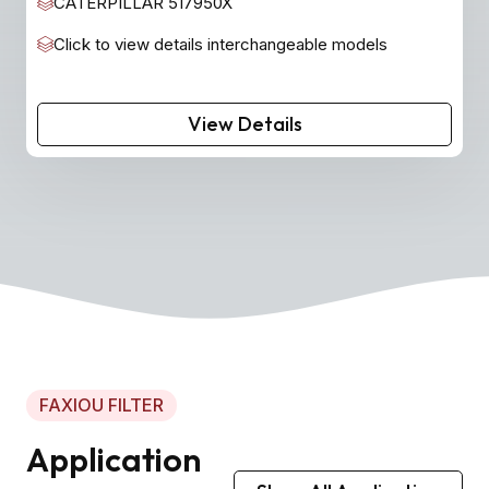
CATERPILLAR 517950X
Click to view details interchangeable models
View Details
FAXIOU FILTER
Application