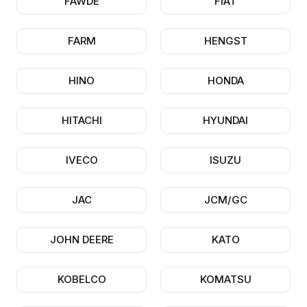
FAWDE
FIAT
FARM
HENGST
HINO
HONDA
HITACHI
HYUNDAI
IVECO
ISUZU
JAC
JCM/GC
JOHN DEERE
KATO
KOBELCO
KOMATSU