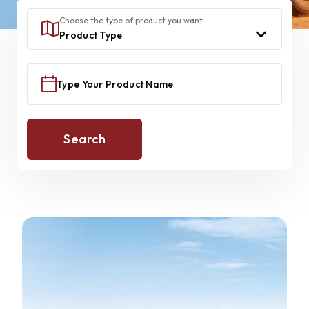
Choose the type of product you want
Search