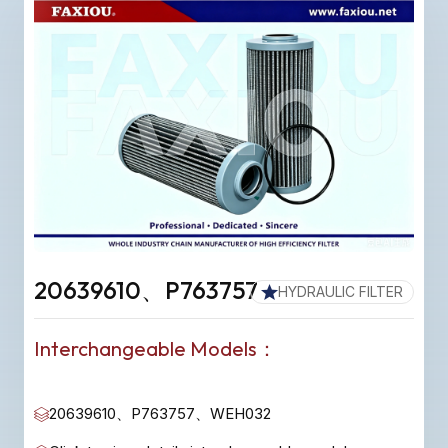
20639610、P763757
HYDRAULIC FILTER
Interchangeable Models：
20639610、P763757、WEH032